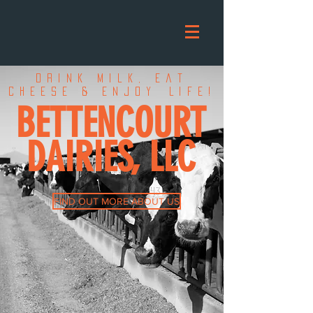
Drink Milk, Eat
Cheese & Enjoy
Life!
BETTENCOURT
DAIRIES, LLC
FIND OUT MORE ABOUT US