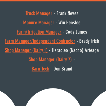
Truck Manager
- Frank Neves
Manure Manager
- Win Henslee
Farm/Irrigation Manager
- Cody James
F
arm Manager/Independent Contractor
- Brady Irish
Shop Manager (Dairy 1)
- Heracleo (Nacho) Arteaga
Shop Manager (Dairy 7)
-
Barn Tech
- Don Brand