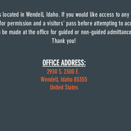
fice is located in Wendell, Idaho. If you would like ac
is located in Wendell, Idaho. If you would like access to any
cilities, please come to the office to receive an acce
s located in Wendell, Idaho. If you would like access to any
the office to receive a pass before
attempting to access any
 for permission and a visitors' pass before
attempting to acc
 made at the office for any guided or non-guided admitta
be made at the office for guided or non-guided admittanc
Thank you.
Thank you!
OFFICE ADDRESS:
OFFICE ADDRESS:
2930 S. 2300 E.
2930 S. 2300 E.
Wendell, Idaho 83355
Wendell, Idaho 83355
United States
United States