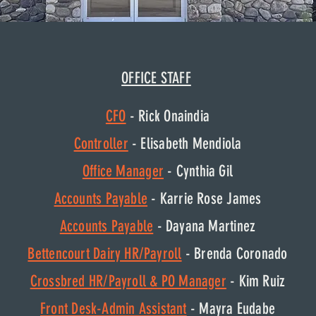
OFFICE STAFF
CFO
- Rick Onaindia
Controller
- Elisabeth Mendiola
Office Manager
- Cynthia Gil
Accounts Payable
- Karrie Rose James
Accounts Payable
- Dayana Martinez
Bettencourt Dairy HR/Payroll
- Brenda Coronado
Crossbred HR/Payroll & PO Manager
- Kim Ruiz
Front Desk-Admin Assistant
- Mayra Eudabe