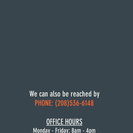
We can also be reached by
PHONE: (208)536-6148
OFFICE HOURS
Monday: 8am - 4pm
OFFICE HOURS
Tuesday: 8am - 4pm
Monday - Friday: 8am -
Wednesday: 8am - 4pm
4pm