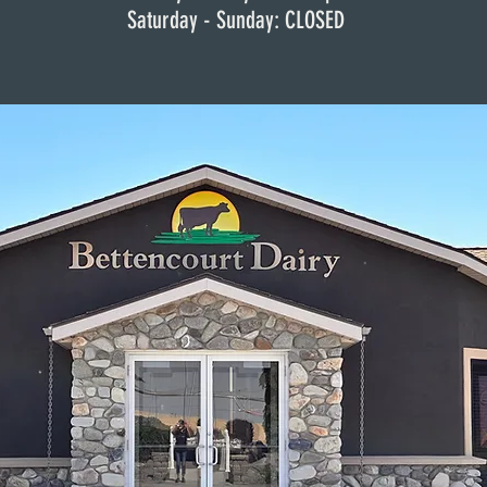
Saturday -
Thursday: 8am - 4pm
Sunday: CLOSED
Friday: 8am - 4pm
Saturday & Sunday: Closed