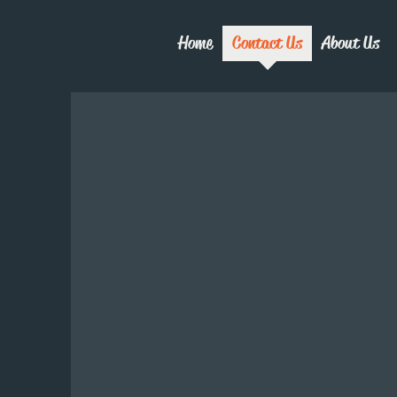
Home
Contact Us
About Us