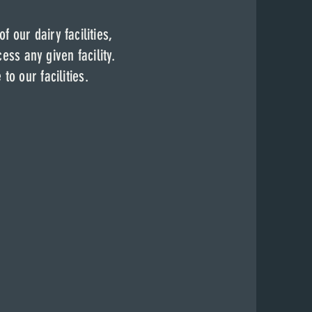
cess to any of our
 of our dairy
facilities,
ss pass.
 of our dairy
facilities,
 given facility.
ess any given facility.
nce to our
facilities
.
e to our
facilities
.