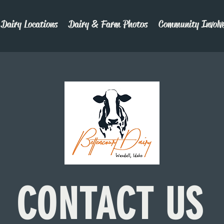
Dairy Locations
Dairy & Farm Photos
Community Involv
C
ON
TACT US
C
ON
TACT US
C
ON
TACT US