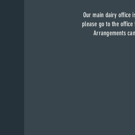
Our main dairy of
Our main dairy office 
dairy
fa
Our main dairy office i
please come to 
please go to the office
Arrangements can be
Arrangements can 