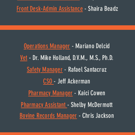
Front Desk-Admin Assistance
- Shaira Beadz
Operations Manager
- Mariano Delcid
Vet
- Dr. Mike Holland, D.V.M., M.S., Ph.D.
Safety Manager
- Rafael Santacruz
CSO
- Jeff Ackerman
Pharmacy Manager
- Kaici Cowen
Pharmacy Assistant
- Shelby McDermott
Bovine
Records
Manager
- Chris Jackson