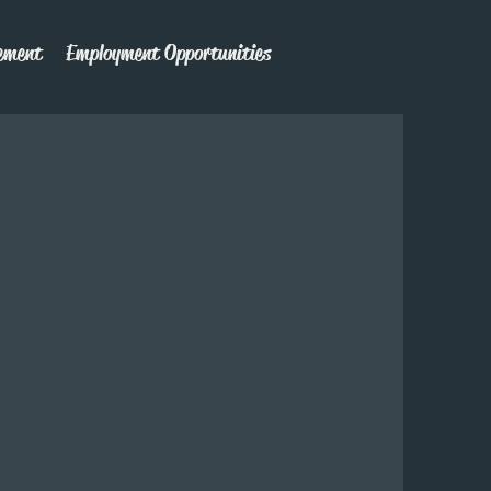
ement
Employment Opportunities